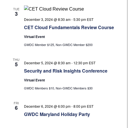
TUE
3
December 3, 2024 @ 8:30 am
-
5:30 pm
EST
CET Cloud Fundamentals Review Course
Virtual Event
GWDC Member $125, Non-GWDC Member $200
THU
December 5, 2024 @ 8:30 am
-
12:30 pm
EST
5
Security and Risk Insights Conference
Virtual Event
GWDC Members $10, Non-GWDC Members $30
FRI
December 6, 2024 @ 6:00 pm
-
8:00 pm
EST
6
GWDC Maryland Holiday Party