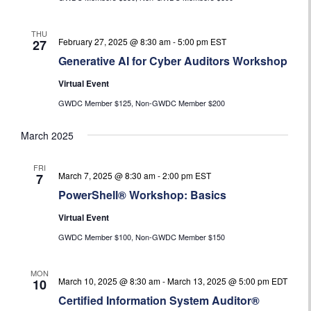
THU
February 27, 2025 @ 8:30 am
-
5:00 pm
EST
27
Generative AI for Cyber Auditors Workshop
Virtual Event
GWDC Member $125, Non-GWDC Member $200
March 2025
FRI
March 7, 2025 @ 8:30 am
-
2:00 pm
EST
7
PowerShell® Workshop: Basics
Virtual Event
GWDC Member $100, Non-GWDC Member $150
MON
March 10, 2025 @ 8:30 am
-
March 13, 2025 @ 5:00 pm
EDT
10
Certified Information System Auditor®