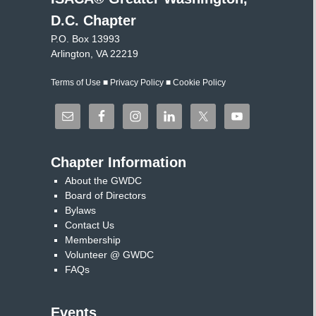
D.C. Chapter
P.O. Box 13993
Arlington, VA 22219
Terms of Use
■
Privacy Policy
■
Cookie Policy
Chapter Information
About the GWDC
Board of Directors
Bylaws
Contact Us
Membership
Volunteer @ GWDC
FAQs
Events