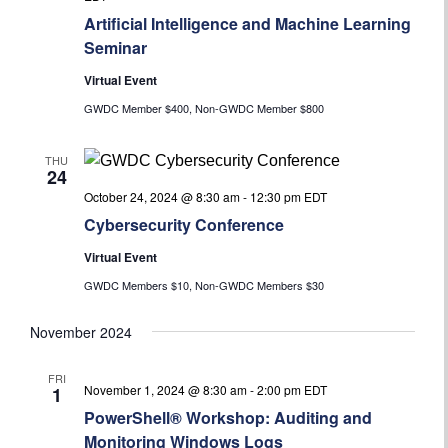
Artificial Intelligence and Machine Learning
Seminar
Virtual Event
GWDC Member $400, Non-GWDC Member $800
THU
24
October 24, 2024 @ 8:30 am
-
12:30 pm
EDT
Cybersecurity Conference
Virtual Event
GWDC Members $10, Non-GWDC Members $30
November 2024
FRI
November 1, 2024 @ 8:30 am
-
2:00 pm
EDT
1
PowerShell® Workshop: Auditing and
Monitoring Windows Logs