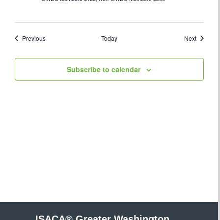
Events
Events
Previous
Today
Next
Subscribe to calendar
ISACA® Greater Washington,