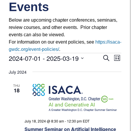
Events
Below are upcoming chapter conferences, seminars,
review courses, and other events. Prior chapter
events can also be viewed.
For information on our event policies, see
https://isaca-
gwdc.org/event-policies/
.
2024-07-01
 - 
2025-03-19
Search
Even
Events
Events
List
View
Select
Search
July 2024
date.
Navig
and
THU
18
Views
Navigatio
July 18, 2024 @ 8:30 am
-
12:30 pm
EDT
Summer Seminar on Artificial Intelligence