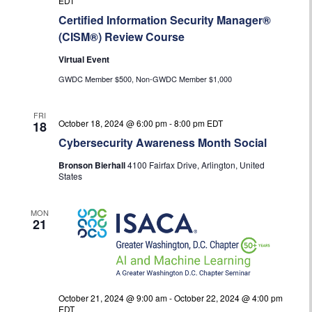
EDT
Certified Information Security Manager®
(CISM®) Review Course
Virtual Event
GWDC Member $500, Non-GWDC Member $1,000
FRI
October 18, 2024 @ 6:00 pm
-
8:00 pm
EDT
18
Cybersecurity Awareness Month Social
Bronson Bierhall
4100 Fairfax Drive, Arlington, United
States
MON
21
October 21, 2024 @ 9:00 am
-
October 22, 2024 @ 4:00 pm
EDT