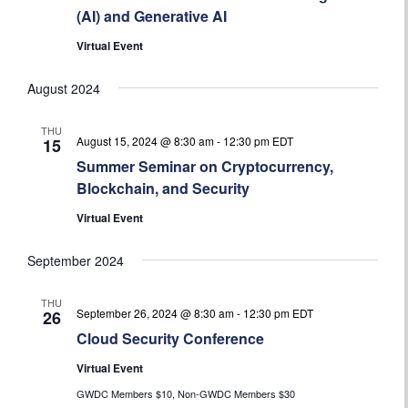
(AI) and Generative AI
Virtual Event
August 2024
THU
August 15, 2024 @ 8:30 am
-
12:30 pm
EDT
15
Summer Seminar on Cryptocurrency,
Blockchain, and Security
Virtual Event
September 2024
THU
September 26, 2024 @ 8:30 am
-
12:30 pm
EDT
26
Cloud Security Conference
Virtual Event
GWDC Members $10, Non-GWDC Members $30