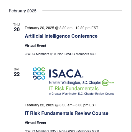
February 2025
THU
February 20, 2025 @ 8:30 am
-
12:30 pm
EST
20
Artificial Intelligence Conference
Virtual Event
GWDC Members $10, Non-GWDC Members $30
SAT
22
February 22, 2025 @ 8:30 am
-
5:00 pm
EST
IT Risk Fundamentals Review Course
Virtual Event
GWDC Members $350, Non-GWDC Members $600