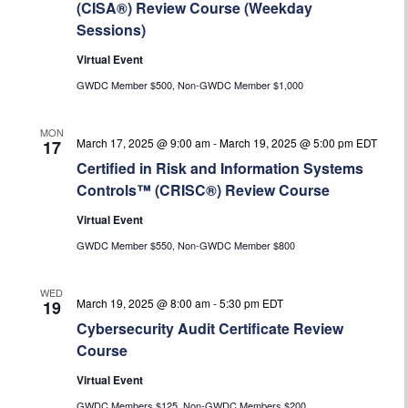
(CISA®) Review Course (Weekday
Sessions)
Virtual Event
GWDC Member $500, Non-GWDC Member $1,000
MON
March 17, 2025 @ 9:00 am
-
March 19, 2025 @ 5:00 pm
EDT
17
Certified in Risk and Information Systems
Controls™ (CRISC®) Review Course
Virtual Event
GWDC Member $550, Non-GWDC Member $800
WED
March 19, 2025 @ 8:00 am
-
5:30 pm
EDT
19
Cybersecurity Audit Certificate Review
Course
Virtual Event
GWDC Members $125, Non-GWDC Members $200