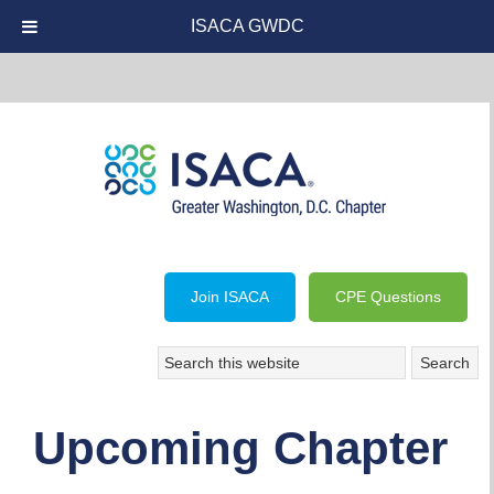
ISACA GWDC
Join ISACA
CPE Questions
Upcoming Chapter