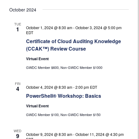
October 2024
TUE
October 1, 2024 @ 8:30 am
-
October 3, 2024 @ 5:00 pm
1
EDT
Certificate of Cloud Auditing Knowledge
(CCAK™) Review Course
Virtual Event
GWDC Member $600, Non-GWDC Member $1000
FRI
October 4, 2024 @ 8:30 am
-
2:00 pm
EDT
4
PowerShell® Workshop: Basics
Virtual Event
GWDC Member $100, Non-GWDC Member $150
WED
October 9, 2024 @ 8:30 am
-
October 11, 2024 @ 4:30 pm
9