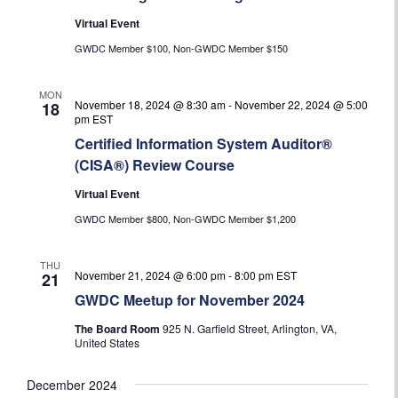
Virtual Event
GWDC Member $100, Non-GWDC Member $150
MON
November 18, 2024 @ 8:30 am
-
November 22, 2024 @ 5:00
18
pm
EST
Certified Information System Auditor®
(CISA®) Review Course
Virtual Event
GWDC Member $800, Non-GWDC Member $1,200
THU
November 21, 2024 @ 6:00 pm
-
8:00 pm
EST
21
GWDC Meetup for November 2024
The Board Room
925 N. Garfield Street, Arlington, VA,
United States
December 2024