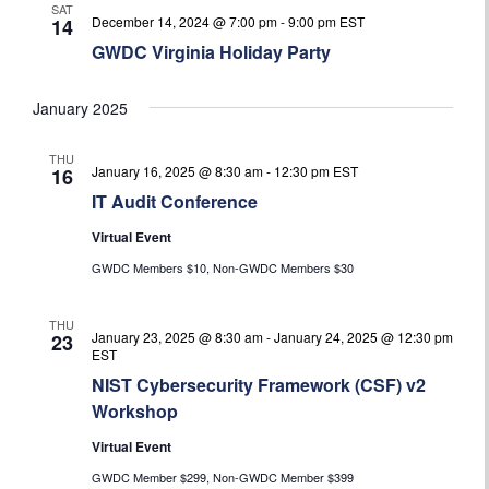
SAT
December 14, 2024 @ 7:00 pm
-
9:00 pm
EST
14
GWDC Virginia Holiday Party
January 2025
THU
January 16, 2025 @ 8:30 am
-
12:30 pm
EST
16
IT Audit Conference
Virtual Event
GWDC Members $10, Non-GWDC Members $30
THU
January 23, 2025 @ 8:30 am
-
January 24, 2025 @ 12:30 pm
23
EST
NIST Cybersecurity Framework (CSF) v2
Workshop
Virtual Event
GWDC Member $299, Non-GWDC Member $399