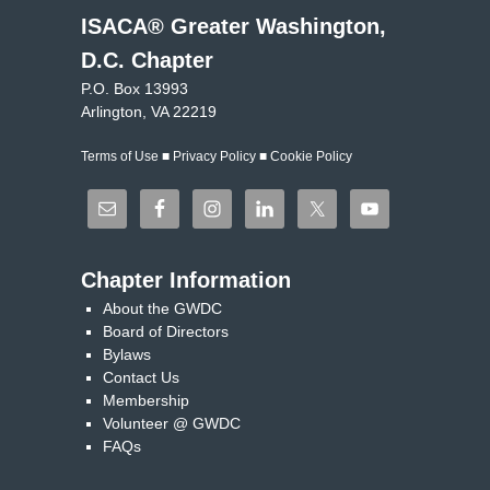
ISACA® Greater Washington,
D.C. Chapter
P.O. Box 13993
Arlington, VA 22219
Terms of Use
■
Privacy Policy
■
Cookie Policy
Chapter Information
About the GWDC
Board of Directors
Bylaws
Contact Us
Membership
Volunteer @ GWDC
FAQs