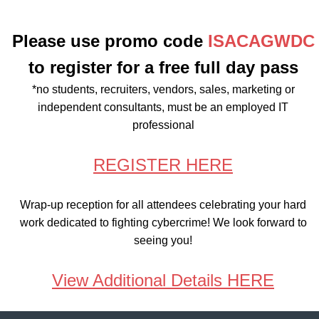
Please use promo code
ISACAGWDC
to register for a free full day pass
*no students, recruiters, vendors, sales, marketing or
independent consultants, must be an employed IT
professional
REGISTER HERE
Wrap-up reception for all attendees celebrating your hard
work dedicated to fighting cybercrime! We look forward to
seeing you!
View Additional Details HERE