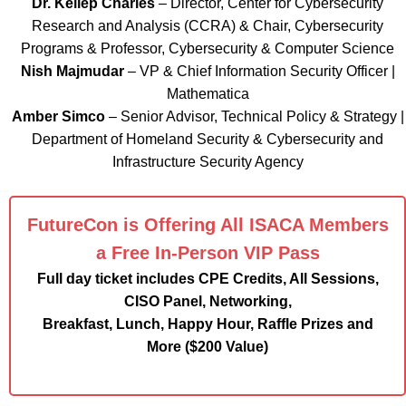
Dr. Kellep Charles
– Director, Center for Cybersecurity
Research and Analysis (CCRA) & Chair, Cybersecurity
Programs & Professor, Cybersecurity & Computer Science
Nish Majmudar
– VP & Chief Information Security Officer |
Mathematica
Amber Simco
– Senior Advisor, Technical Policy & Strategy |
Department of Homeland Security & Cybersecurity and
Infrastructure Security Agency
FutureCon is Offering All ISACA Members
a Free In-Person VIP Pass
Full day ticket includes CPE Credits, All Sessions,
CISO Panel, Networking,
Breakfast, Lunch, Happy Hour, Raffle Prizes and
More ($200 Value)