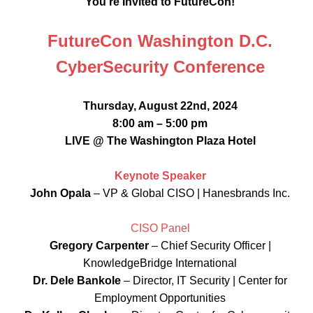
You’re Invited to FutureCon!
FutureCon Washington D.C.
CyberSecurity Conference
Thursday, August 22nd, 2024
8:00 am – 5:00 pm
LIVE @ The Washington Plaza Hotel
Keynote Speaker
John Opala
– VP & Global CISO | Hanesbrands Inc.
CISO Panel
Gregory Carpenter
– Chief Security Officer |
KnowledgeBridge International
Dr. Dele Bankole
– Director, IT Security | Center for
Employment Opportunities