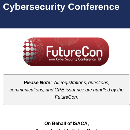
Cybersecurity Conference
Please Note:
All registrations, questions,
communications, and CPE issuance are handled by the
FutureCon.
On Behalf of ISACA,