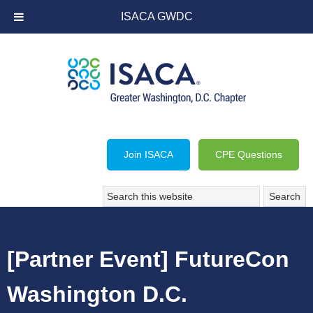
ISACA GWDC
Join ISACA
CPE Questions
[Partner Event] FutureCon
Washington D.C.