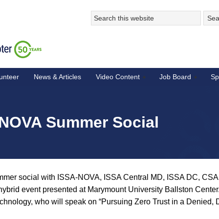
unteer
News & Articles
Video Content
Job Board
Sp
A NOVA Summer Social
summer social with ISSA-NOVA, ISSA Central MD, ISSA DC, C
hybrid event presented at Marymount University Ballston Center
hnology, who will speak on “Pursuing Zero Trust in a Denied, D