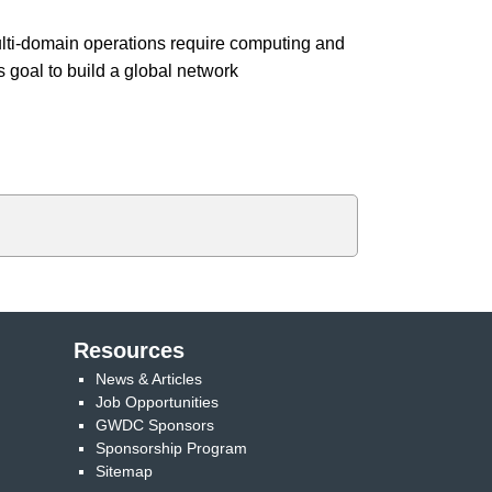
ti-domain operations require computing and
goal to build a global network
Resources
News & Articles
Job Opportunities
GWDC Sponsors
Sponsorship Program
Sitemap