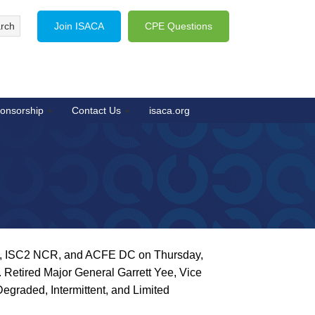
Join ISACA
CPE Questions
onsorship
Contact Us
isaca.org
SA, ISC2 NCR, and ACFE DC on Thursday,
. Retired Major General Garrett Yee, Vice
egraded, Intermittent, and Limited