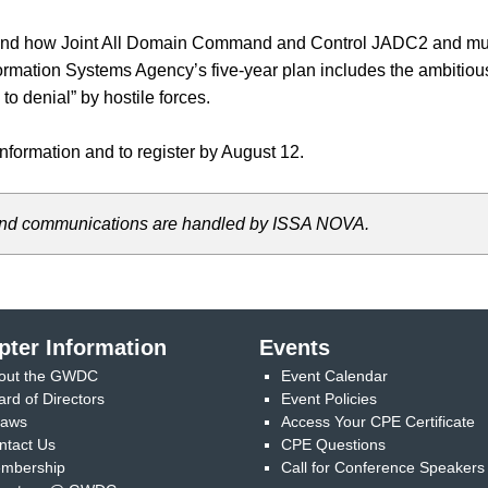
stand how Joint All Domain Command and Control JADC2 and mul
mation Systems Agency’s five-year plan includes the ambitious 
o denial” by hostile forces.
nformation and to register by August 12.
s, and communications are handled by ISSA NOVA.
pter Information
Events
out the GWDC
Event Calendar
ard of Directors
Event Policies
laws
Access Your CPE Certificate
ntact Us
CPE Questions
mbership
Call for Conference Speakers