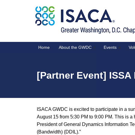
Home
About the GWDC
Events
Vol
[Partner Event] ISS
ISACA GWDC is excited to participate in a 
August 15 from 5:30 PM to 9:00 PM. This is a 
President of General Dynamics Information Tec
(Bandwidth) (DDIL).”