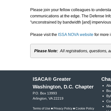
Please join your fellow colleagues to under
communications at the edge. The Defense Infor
“unconstrained by bandwidth [and] impervious t
Please visit the
ISSA NOVA website
for more i
Please Note:
All registrations, question
ISACA® Greater
Cha
Ab
Washington, D.C. Chapter
Bo
P.O. Box 13993
By
Arlington, VA 22219
Co
Me
Terms of Use
■
Privacy Policy
■
Cookie Policy