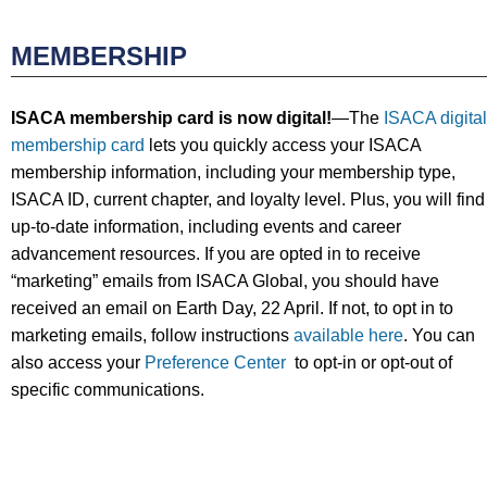
MEMBERSHIP
ISACA membership card is now digital!
—The
ISACA digital
membership card
lets you quickly access your ISACA
membership information, including your membership type,
ISACA ID, current chapter, and loyalty level. Plus, you will find
up-to-date information, including events and career
advancement resources. If you are opted in to receive
“marketing” emails from ISACA Global, you should have
received an email on Earth Day, 22 April. If not, to opt in to
marketing emails, follow instructions
available here
. You can
also access your
Preference Center
to opt-in or opt-out of
specific communications.