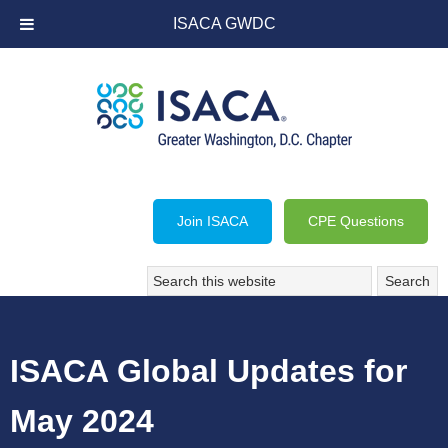
ISACA GWDC
Join ISACA
CPE Questions
ISACA Global Updates for
May 2024