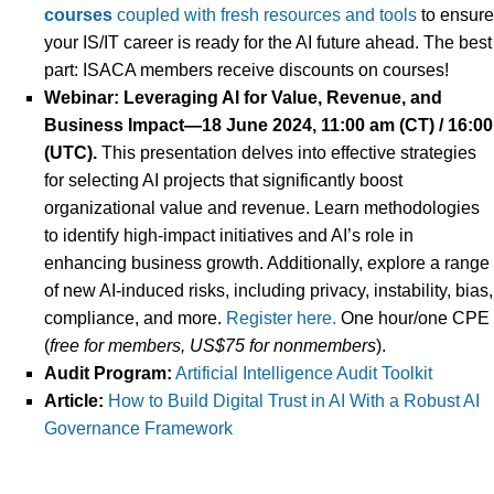
courses
coupled with fresh resources and tools
to ensure
your IS/IT career is ready for the AI future ahead. The best
part: ISACA members receive discounts on courses!
Webinar:
Leveraging AI for Value, Revenue, and
Business Impact—
18 June 2024, 11:00 am (CT) / 16:00
(UTC).
This presentation delves into effective strategies
for selecting AI projects that significantly boost
organizational value and revenue. Learn methodologies
to identify high-impact initiatives and AI’s role in
enhancing business growth. Additionally, explore a range
of new AI-induced risks, including privacy, instability, bias,
compliance, and more.
Register here.
One hour/one CPE
(
free
for
members, US$75 for nonmembers
).
Audit Program:
Artificial Intelligence Audit Toolkit
Article:
How to Build Digital Trust in AI With a Robust AI
Governance Framework