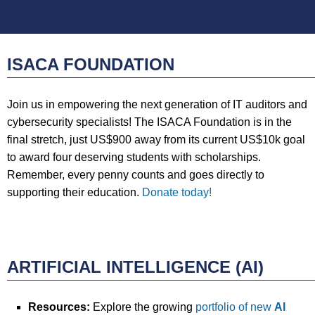
ISACA FOUNDATION
Join us in empowering the next generation of IT auditors and
cybersecurity specialists! The ISACA Foundation is in the
final stretch, just US$900 away from its current US$10k goal
to award four deserving students with scholarships.
Remember, every penny counts and goes directly to
supporting their education.
Donate today!
ARTIFICIAL INTELLIGENCE (AI)
Resources:
Explore the growing
portfolio of new
AI