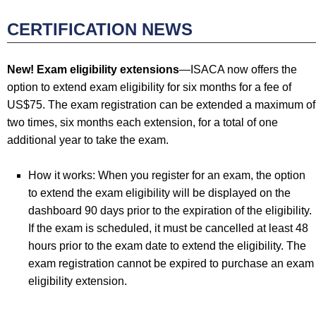
CERTIFICATION NEWS
New! Exam eligibility extensions
—ISACA now offers the
option to extend exam eligibility for six months for a fee of
US$75. The exam registration can be extended a maximum of
two times, six months each extension, for a total of one
additional year to take the exam.
How it works: When you register for an exam, the option
to extend the exam eligibility will be displayed on the
dashboard 90 days prior to the expiration of the eligibility.
If the exam is scheduled, it must be cancelled at least 48
hours prior to the exam date to extend the eligibility. The
exam registration cannot be expired to purchase an exam
eligibility extension.