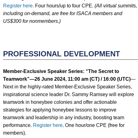
Register here.
Four hours/up to four CPE.
(All virtual summits,
including on-demand, are free for ISACA members and
US$300 for nonmembers.)
PROFESSIONAL DEVELOPMENT
Member-Exclusive Speaker Series: “
The Secret to
Teamwork
”
—
26 June
2024
, 11:00 am (CT) / 16:00
(UTC)
—
Next in the highly-rated Member-Exclusive Speaker Series,
inspirational science leader Dr. Sammy Ramsey will explore
teamwork in honeybee colonies and offer actionable
strategies for applying honeybee lessons to improve
teamwork and leadership in any industry, boosting team
performance.
Register here
. One hour/one CPE (free for
members).