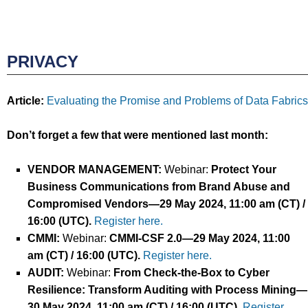
PRIVACY
Article:
Evaluating the Promise and Problems of Data Fabrics
Don’t forget a few that were mentioned last month:
VENDOR MANAGEMENT
:
Webinar:
Protect Your
Business Communications from Brand Abuse and
Compromised Vendors
—
29
May
2024
, 11:00 am (CT) /
16:00
(UTC).
Register here.
CMMI
:
Webinar:
CMMI-CSF 2.0
—
29
May
2024
, 11:00
am (CT) / 16:00
(UTC).
Register here.
AUDIT
:
Webinar:
From Check-the-Box to Cyber
Resilience: Transform Auditing with Process Mining
—
30 May
2024
, 11:00 am (CT) / 16:00
(UTC).
Register