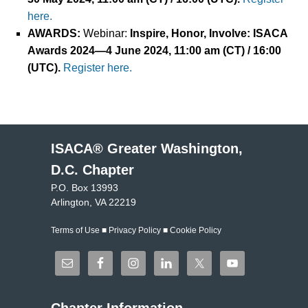
here.
AWARDS
:
Webinar:
Inspire, Honor, Involve: ISACA
Awards 2024
—
4
June
2024
, 11:00 am (CT) / 16:00
(UTC).
Register here.
ISACA® Greater Washington,
D.C. Chapter
P.O. Box 13993
Arlington, VA 22219
Terms of Use
■
Privacy Policy
■
Cookie Policy