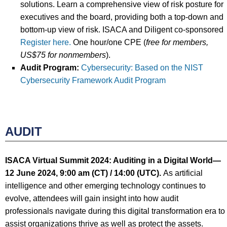
solutions. Learn a comprehensive view of risk posture for
executives and the board, providing both a top-down and
bottom-up view of risk. ISACA and Diligent co-sponsored
Register here.
One hour/one CPE (
free
for
members,
US$75 for nonmembers
).
Audit Program:
Cybersecurity: Based on the NIST
Cybersecurity Framework Audit Program
AUDIT
ISACA Virtual Summit 2024: Auditing in a Digital World
—
12 June
2024, 9:00 am (CT) / 14:00
(UTC).
As artificial
intelligence and other emerging technology continues to
evolve, attendees will gain insight into how audit
professionals navigate during this digital transformation era to
assist organizations thrive as well as protect the assets.