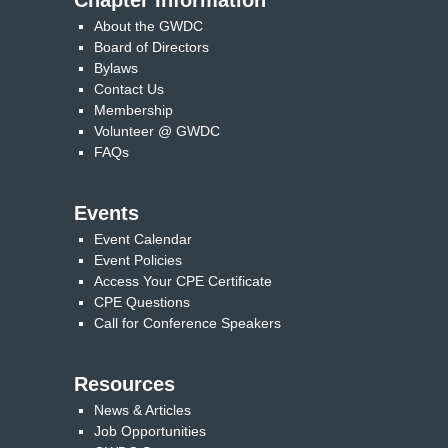
Chapter Information
About the GWDC
Board of Directors
Bylaws
Contact Us
Membership
Volunteer @ GWDC
FAQs
Events
Event Calendar
Event Policies
Access Your CPE Certificate
CPE Questions
Call for Conference Speakers
Resources
News & Articles
Job Opportunities