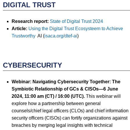
DIGITAL TRUST
Research report:
State of Digital Trust 2024
Article:
Using the Digital Trust Ecosysteem to Achieve
Trustworthy
AI (
isaca.org/dtef-ai
)
CYBERSECURITY
Webinar:
Navigating Cybersecurity Together: The
Symbiotic Relationship of GCs & CISOs
—
6 June
2024
, 11:00 am (CT) / 16:00
(UTC).
This webinar will
explore how a partnership between general
counsels/chief legal officers (CLOs) and chief information
security officers (CISOs) can fortify organizations against
breaches by merging legal insights with technical