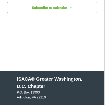
Views
Subscribe to calendar
Navigatio
ISACA® Greater Washington,
D.C. Chapter
P.O. Box 13993
Arlington, VA 22219