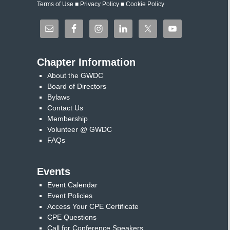
Terms of Use
■
Privacy Policy
■
Cookie Policy
Chapter Information
About the GWDC
Board of Directors
Bylaws
Contact Us
Membership
Volunteer @ GWDC
FAQs
Events
Event Calendar
Event Policies
Access Your CPE Certificate
CPE Questions
Call for Conference Speakers