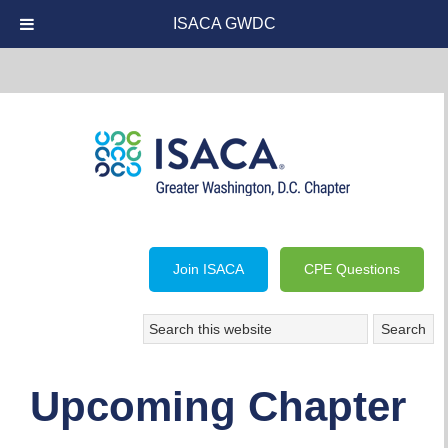
ISACA GWDC
Join ISACA
CPE Questions
Upcoming Chapter