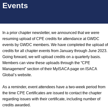
Events
In a prior chapter newsletter, we announced that we were
resuming upload of CPE credits for attendance at GWDC
events by GWDC members. We have completed the upload of
credits for all chapter events from January through June 2023.
Going forward, we will upload credits on a quarterly basis.
Members can view these uploads through the “CPE
Management” section of their MyISACA page on ISACA
Global’s website.
As a reminder, event attendees have a two-week period from
the time CPE Certificates are issued to contact the chapter
regarding issues with their certificate, including number of
credits awarded.