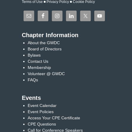
Terms of Use
■
Privacy Policy
■
Cookie Policy
Chapter Information
About the GWDC
Board of Directors
Bylaws
Contact Us
Membership
Volunteer @ GWDC
FAQs
Events
Event Calendar
Event Policies
Access Your CPE Certificate
CPE Questions
Call for Conference Speakers