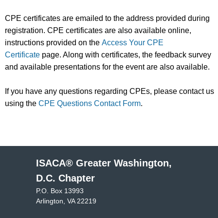
CPE certificates are emailed to the address provided during
registration. CPE certificates are also available online,
instructions provided on the
Access Your CPE
Certificate
page. Along with certificates, the feedback survey
and available presentations for the event are also available.
If you have any questions regarding CPEs, please contact us
using the
CPE Questions Contact Form
.
ISACA® Greater Washington,
D.C. Chapter
P.O. Box 13993
Arlington, VA 22219