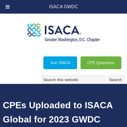
ISACA GWDC
Join ISACA
CPE Questions
CPEs Uploaded to ISACA
Global for 2023 GWDC