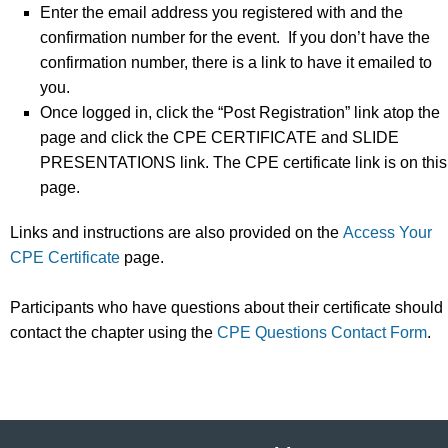
Enter the email address you registered with and the
confirmation number for the event. If you don’t have the
confirmation number, there is a link to have it emailed to
you.
Once logged in, click the “Post Registration” link atop the
page and click the CPE CERTIFICATE and SLIDE
PRESENTATIONS link. The CPE certificate link is on this
page.
Links and instructions are also provided on the
Access Your
CPE Certificate
page.
Participants who have questions about their certificate should
contact the chapter using the
CPE Questions Contact Form
.