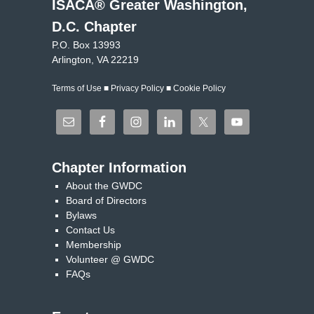
ISACA® Greater Washington,
D.C. Chapter
P.O. Box 13993
Arlington, VA 22219
Terms of Use
■
Privacy Policy
■
Cookie Policy
Chapter Information
About the GWDC
Board of Directors
Bylaws
Contact Us
Membership
Volunteer @ GWDC
FAQs