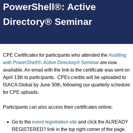
PowerShell®: Active
Directory® Seminar
CPE Certificates for participants who attended the
Auditing
with PowerShell®: Active Directory® Seminar
are now
available. An email with the link to the certificate was sent on
April 13th to participants. CPEs credits will be uploaded to
ISACA Global by June 30th, following our quarterly schedule
for CPE uploads.
Participants can also access their certificates online:
Go to the
event registration site
and click the ALREADY
REGISTERED? link in the top right corner of the page.