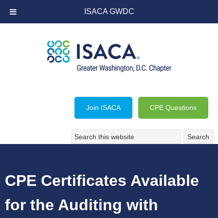
ISACA GWDC
Join ISACA
CPE Questions
CPE Certificates Available
for the Auditing with