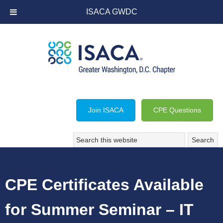
ISACA GWDC
Join ISACA
CPE Questions
CPE Certificates Available
for Summer Seminar – IT