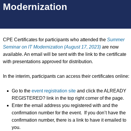
Modernization
CPE Certificates for participants who attended the
Summer
Seminar on IT Modernization (August 17, 2023)
are now
available. An email will be sent with the link to the certificate
with presentations approved for distribution.
In the interim, participants can access their certificates online:
Go to the
event registration site
and click the ALREADY
REGISTERED? link in the top right corner of the page.
Enter the email address you registered with and the
confirmation number for the event. If you don’t have the
confirmation number, there is a link to have it emailed to
you.