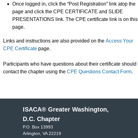
Once logged in, click the “Post Registration” link atop the
page and click the CPE CERTIFICATE and SLIDE
PRESENTATIONS link. The CPE certificate link is on this
page.
Links and instructions are also provided on the
Access Your
CPE Certificate
page.
Participants who have questions about their certificate should
contact the chapter using the
CPE Questions Contact Form
.
ISACA® Greater Washington,
D.C. Chapter
P.O. Box 13993
Arlington, VA 22219