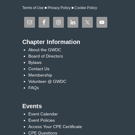
Terms of Use
■
Privacy Policy
■
Cookie Policy
Chapter Information
About the GWDC
Board of Directors
Bylaws
Contact Us
Membership
Volunteer @ GWDC
FAQs
Events
Event Calendar
Event Policies
Access Your CPE Certificate
CPE Questions